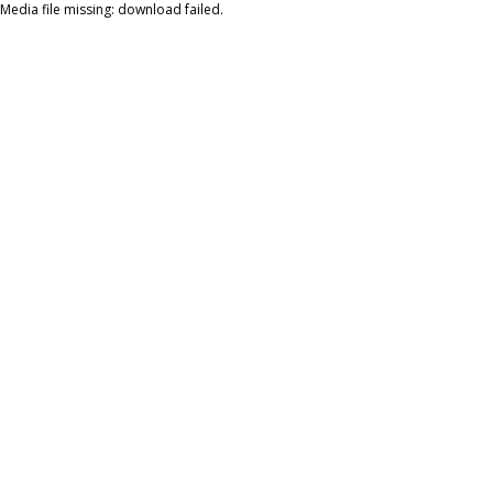
Media file missing: download failed.